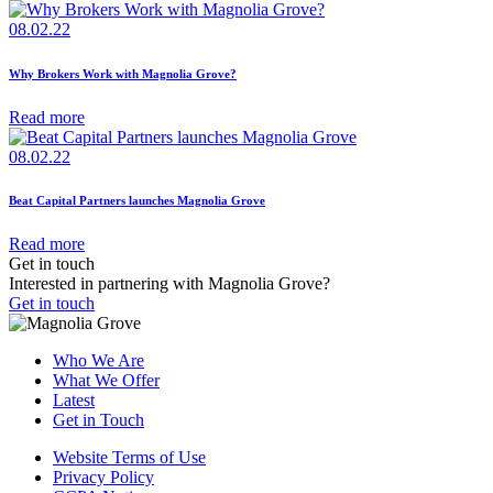
08.02.22
Why Brokers Work with Magnolia Grove?
Read more
08.02.22
Beat Capital Partners launches Magnolia Grove
Read more
Get in touch
Interested in partnering with Magnolia Grove?
Get in touch
Who We Are
What We Offer
Latest
Get in Touch
Website Terms of Use
Privacy Policy