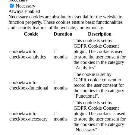
Necessary
Always Enabled
Necessary cookies are absolutely essential for the website to
function properly. These cookies ensure basic functionalities
and security features of the website, anonymously.
Cookie
Duration
Description
This cookie is set by
GDPR Cookie Consent
cookielawinfo-
11
plugin. The cookie is used
checkbox-analytics
months
to store the user consent for
the cookies in the category
"Analytics".
The cookie is set by
GDPR cookie consent to
cookielawinfo-
11
record the user consent for
checkbox-functional
months
the cookies in the category
"Functional".
This cookie is set by
GDPR Cookie Consent
cookielawinfo-
11
plugin. The cookies is used
checkbox-necessary
months
to store the user consent for
the cookies in the category
"Necessary".