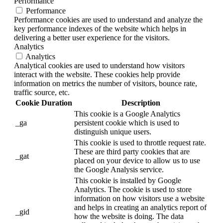
Performance
Performance
Performance cookies are used to understand and analyze the
key performance indexes of the website which helps in
delivering a better user experience for the visitors.
Analytics
Analytics
Analytical cookies are used to understand how visitors
interact with the website. These cookies help provide
information on metrics the number of visitors, bounce rate,
traffic source, etc.
Cookie
Duration
Description
This cookie is a Google Analytics
_ga
persistent cookie which is used to
distinguish unique users.
This cookie is used to throttle request rate.
These are third party cookies that are
_gat
placed on your device to allow us to use
the Google Analysis service.
This cookie is installed by Google
Analytics. The cookie is used to store
information on how visitors use a website
and helps in creating an analytics report of
_gid
how the website is doing. The data