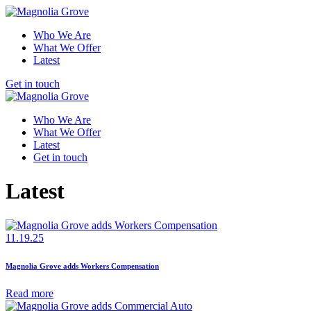
Who We Are
What We Offer
Latest
Get in touch
Who We Are
What We Offer
Latest
Get in touch
Latest
11.19.25
Magnolia Grove adds Workers Compensation
Read more