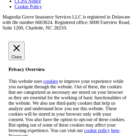
CCPA Notice
Cookie Policy
Magnolia Grove Insurance Services LLC is registered in Delaware
with file number 6603024. Registered office: 6000 Fairview Road,
Suite 1200, Charlotte, NC 28210.
Close
Privacy Overview
This website uses
cookies
to improve your experience while
you navigate through the website. Out of these, the cookies
that are categorized as necessary are stored on your browser
as they are essential for the working of basic functionalities of
the website. We also use third-party cookies that help us
analyze and understand how you use this website. These
cookies will be stored in your browser only with your
consent. You also have the option to opt-out of these cookies.
But opting out of some of these cookies may affect your
browsing experience. You can visit our
cookie policy
here
.
Necessary