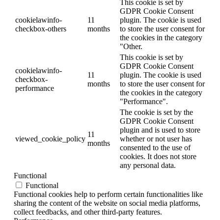
This cookie is set by
GDPR Cookie Consent
cookielawinfo-
11
plugin. The cookie is used
checkbox-others
months
to store the user consent for
the cookies in the category
"Other.
This cookie is set by
GDPR Cookie Consent
cookielawinfo-
11
plugin. The cookie is used
checkbox-
months
to store the user consent for
performance
the cookies in the category
"Performance".
The cookie is set by the
GDPR Cookie Consent
plugin and is used to store
11
viewed_cookie_policy
whether or not user has
months
consented to the use of
cookies. It does not store
any personal data.
Functional
Functional
Functional cookies help to perform certain functionalities like
sharing the content of the website on social media platforms,
collect feedbacks, and other third-party features.