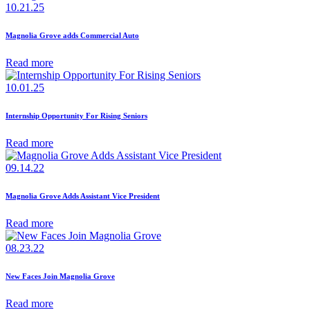
10.21.25
Magnolia Grove adds Commercial Auto
Read more
10.01.25
Internship Opportunity For Rising Seniors
Read more
09.14.22
Magnolia Grove Adds Assistant Vice President
Read more
08.23.22
New Faces Join Magnolia Grove
Read more